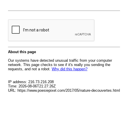
About this page
Our systems have detected unusual traffic from your computer
network. This page checks to see if it's really you sending the
requests, and not a robot.
Why did this happen?
IP address: 216.73.216.208
Time: 2026-08-06T21:27:26Z
URL: https://www.poesiepixel.com/2017/05/nature-decouvertes.html