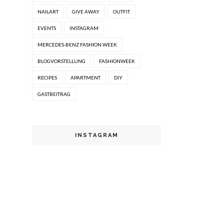
NAILART
GIVE AWAY
OUTFIT
EVENTS
INSTAGRAM
MERCEDES-BENZ FASHION WEEK
BLOGVORSTELLUNG
FASHIONWEEK
RECIPES
APARTMENT
DIY
GASTBEITRAG
INSTAGRAM